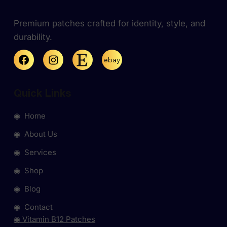
Premium patches crafted for identity, style, and
durability.
ebay
Quick Links
◉ Home
◉ About Us
◉ Services
◉ Shop
◉ Blog
◉ Contact
◉ Vitamin B12 Patches