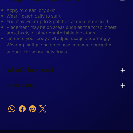
Usage & Wear Guidelines
Apply to clean, dry skin
Wear 1 patch daily to start
You may wear up to 3 patches at once if desired
Placement may be on areas such as the torso, chest
area, back, or other comfortable locations
Listen to your body and adjust usage accordingly
Wearing multiple patches may enhance energetic
support for some individuals.
What’s Included
Disclaimer