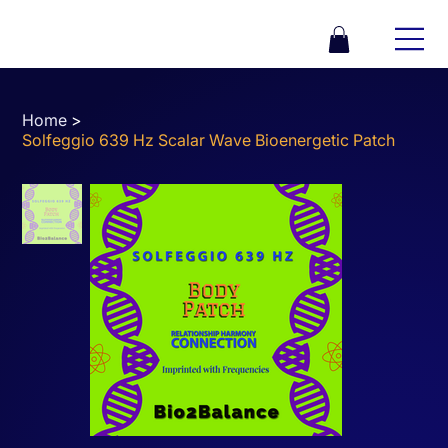
Home
>
Solfeggio 639 Hz Scalar Wave Bioenergetic Patch