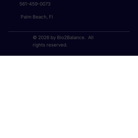
561-459-0073
Palm Beach, Fl
© 2026 by Bio2Balance. All
rights reserved.