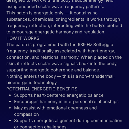
designed to work with the body’s subtle energy field
using encoded scalar wave frequency patterns.
This patch is energetic only — it contains no
substances, chemicals, or ingredients. It works through
frequency reflection, interacting with the body’s biofield
to encourage energetic harmony and regulation.
HOW IT WORKS
The patch is programmed with the 639 Hz Solfeggio
frequency, traditionally associated with heart energy,
connection, and relational harmony. When placed on the
skin, it reflects scalar wave signals back into the body,
supporting energetic coherence and balance.
Nothing enters the body — this is a non-transdermal,
bioenergetic technology.
POTENTIAL ENERGETIC BENEFITS
Supports heart-centered energetic balance
Encourages harmony in interpersonal relationships
May assist with emotional openness and
compassion
Supports energetic alignment during communication
or connection challenges