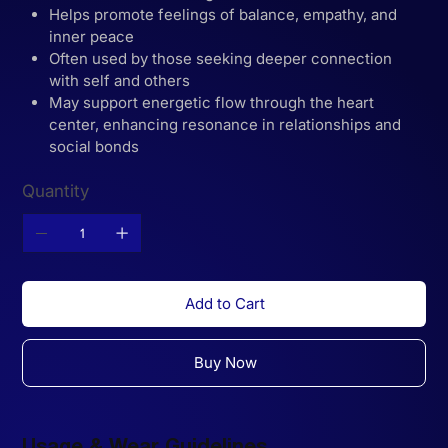
Helps promote feelings of balance, empathy, and
inner peace
Often used by those seeking deeper connection
with self and others
May support energetic flow through the heart
center, enhancing resonance in relationships and
social bonds
Quantity
Add to Cart
Buy Now