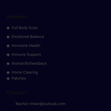
Services
◉ Full Body Scan
◉ Emotional Balance
◉ Hormone Health
◉ Immune Support
◉ Animal Biofeedback
◉ Home Clearing
◉ Patches
Contact
Rachel-rinker@outlook.com