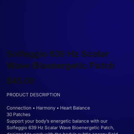
Solfeggio 639 Hz Scalar
Wave Bioenergetic Patch
Price
$45.00
PRODUCT DESCRIPTION
Connection • Harmony • Heart Balance
30 Patches
Support your body’s energetic balance with our
Solfeggio 639 Hz Scalar Wave Bioenergetic Patch,