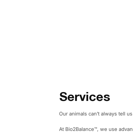
Services
Our animals can’t always tell u
At Bio2Balance™️, we use advan