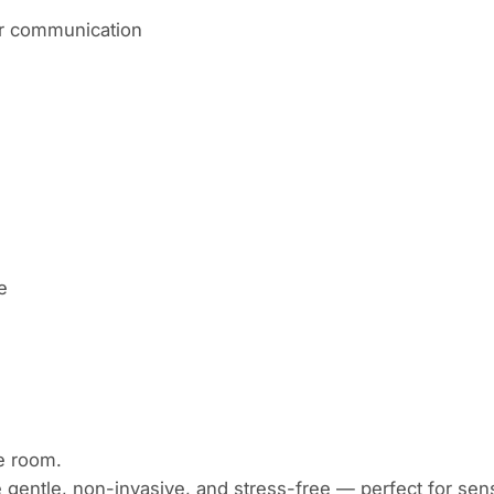
lar communication
ne
e room.
entle, non-invasive, and stress-free — perfect for sens