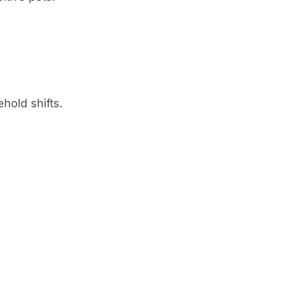
hold shifts.