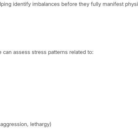
ping identify imbalances before they fully manifest physi
can assess stress patterns related to:
, aggression, lethargy)