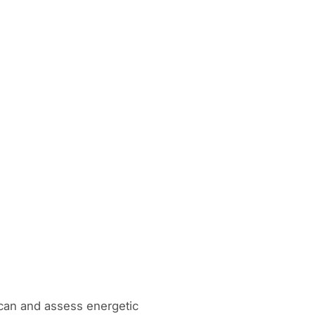
can and assess energetic