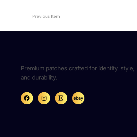
Previous Item
Premium patches crafted for identity, style,
and durability.
ebay