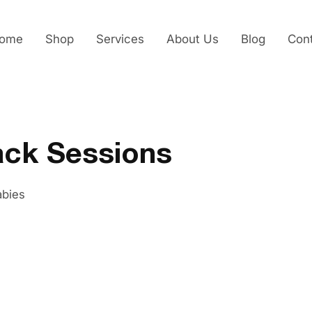
ome
Shop
Services
About Us
Blog
Con
ack Sessions
abies