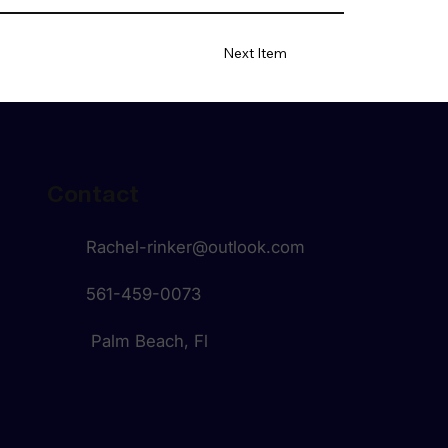
Next Item
Contact
Rachel-rinker@outlook.com
561-459-0073
Palm Beach, Fl