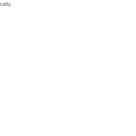
cally.