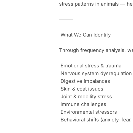
stress patterns in animals — hel
⸻
What We Can Identify
Through frequency analysis, we 
Emotional stress & trauma
Nervous system dysregulation
Digestive imbalances
Skin & coat issues
Joint & mobility stress
Immune challenges
Environmental stressors
Behavioral shifts (anxiety, fear