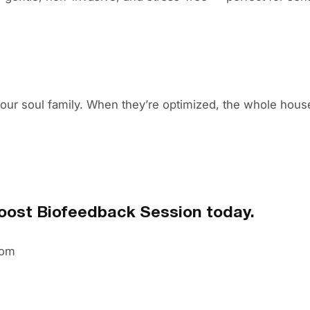
your soul family. When they’re optimized, the whole house
ost Biofeedback Session today.
com