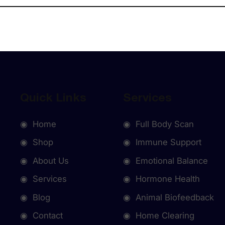
Quick Links
Services
◉ Home
◉ Full Body Scan
◉ Shop
◉ Immune Support
◉ About Us
◉ Emotional Balance
◉ Services
◉ Hormone Health
◉ Blog
◉ Animal Biofeedback
◉ Contact
◉ Home Clearing