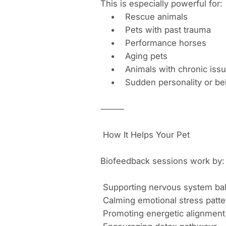
This is especially powerful for:
• Rescue animals
• Pets with past trauma
• Performance horses
• Aging pets
• Animals with chronic iss
• Sudden personality or beh
⸻
How It Helps Your Pet
Biofeedback sessions work by:
Supporting nervous system ba
Calming emotional stress patte
Promoting energetic alignment