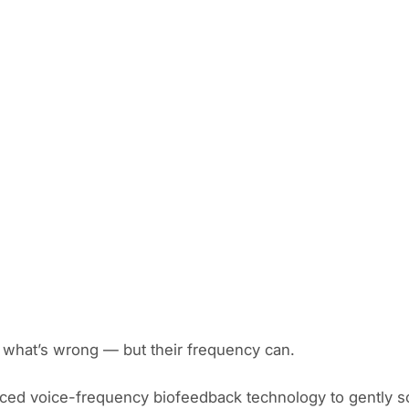
s what’s wrong — but their frequency can.
ced voice-frequency biofeedback technology to gently s