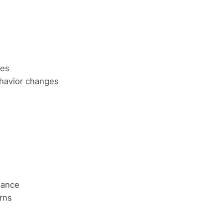
ues
avior changes
lance
rns