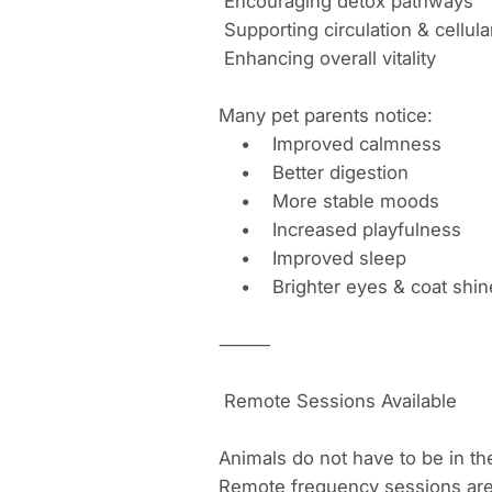
Encouraging detox pathways
Supporting circulation & cellu
Enhancing overall vitality
Many pet parents notice:
• Improved calmness
• Better digestion
• More stable moods
• Increased playfulness
• Improved sleep
• Brighter eyes & coat shi
⸻
Remote Sessions Available
Animals do not have to be in th
Remote frequency sessions are g