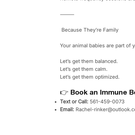
⸻
Because They’re Family
Your animal babies are part of 
Let’s get them balanced.
Let’s get them calm.
Let’s get them optimized.
👉
Book an Immune Bo
Text or Call:
561-459-0073
Email:
Rachel-rinker@outlook.