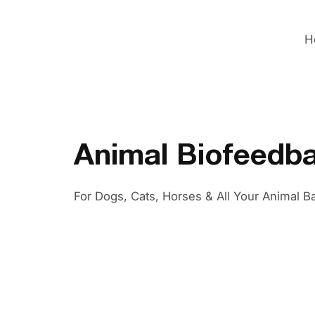
H
Animal Biofeedb
For Dogs, Cats, Horses & All Your Animal B