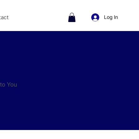
tact
Log In
to You