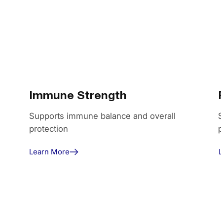
Immune Strength
Supports immune balance and overall
protection
Learn More