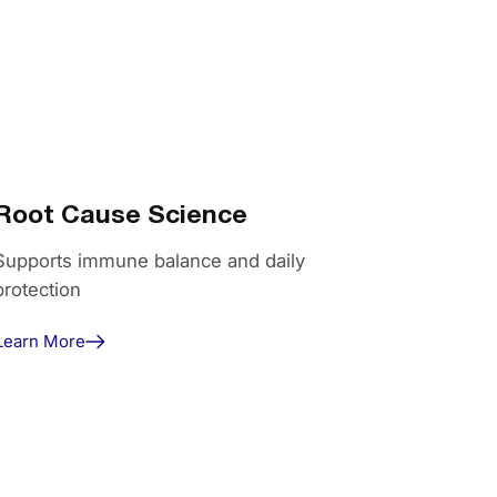
Root Cause Science
Supports immune balance and daily
protection
Learn More