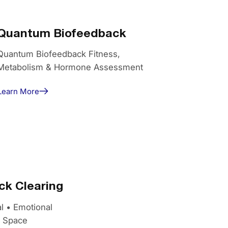
Quantum Biofeedback
Quantum Biofeedback Fitness,
Metabolism & Hormone Assessment
Learn More
k Clearing
l • Emotional
g Space