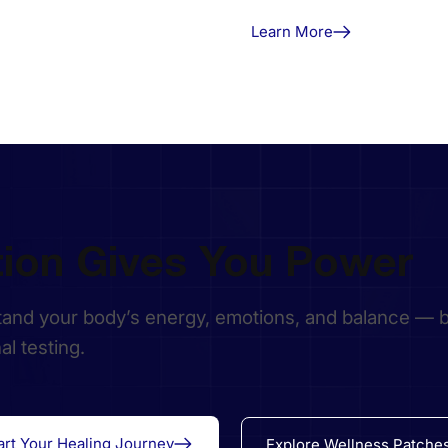
Learn More
tion Gives You Power
and your body’s energy, emotions, and balance — 
nal testing.
art Your Healing Journey
Explore Wellness Patche