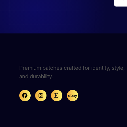
Premium patches crafted for identity, style,
and durability.
ebay