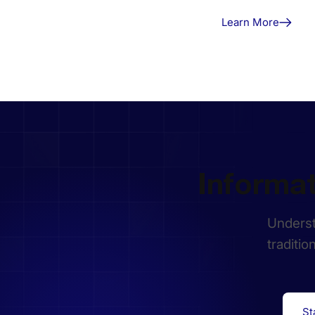
Learn More
Informa
Underst
traditio
St