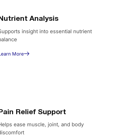
Nutrient Analysis
Supports insight into essential nutrient
balance
Learn More
Pain Relief Support
Helps ease muscle, joint, and body
discomfort