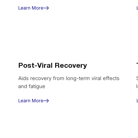
Learn More
Post-Viral Recovery
Aids recovery from long-term viral effects
and fatigue
Learn More