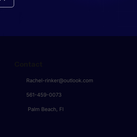
Contact
Rachel-rinker@outlook.com
561-459-0073
Palm Beach, Fl