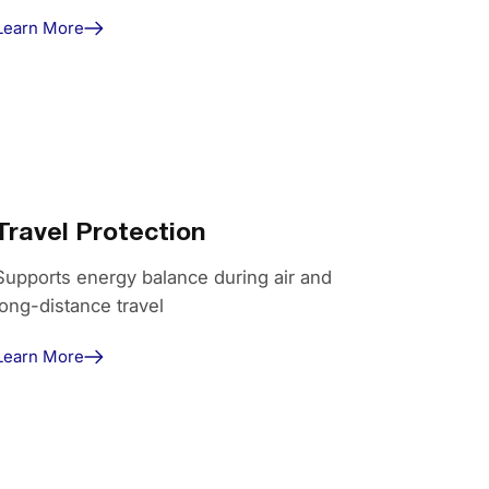
Learn More
Travel Protection
Supports energy balance during air and
long-distance travel
Learn More