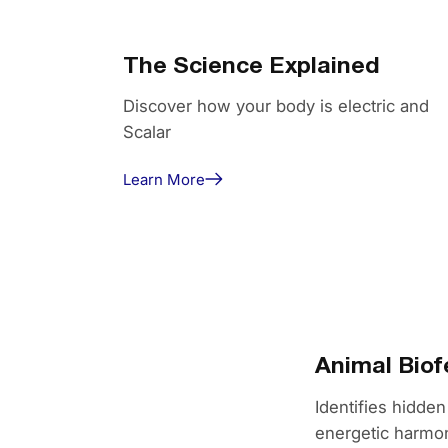
The Science Explained
Discover how your body is electric and
Scalar
Learn More
Animal Bio
Identifies hidden
energetic harmon