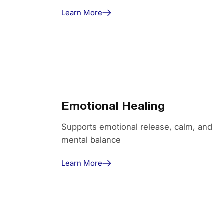
Learn More
Emotional Healing
Supports emotional release, calm, and
mental balance
Learn More