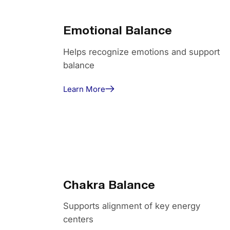
Emotional Balance
Helps recognize emotions and support
balance
Learn More
Chakra Balance
Supports alignment of key energy
centers