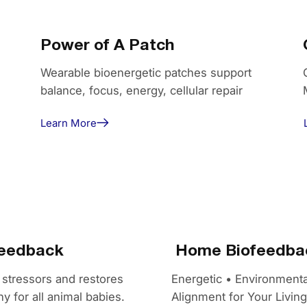
Power of A Patch
Wearable bioenergetic patches support
balance, focus, energy, cellular repair
Learn More
feedback
Home Biofeedbac
 stressors and restores
Energetic • Environmenta
y for all animal babies.
Alignment for Your Livin