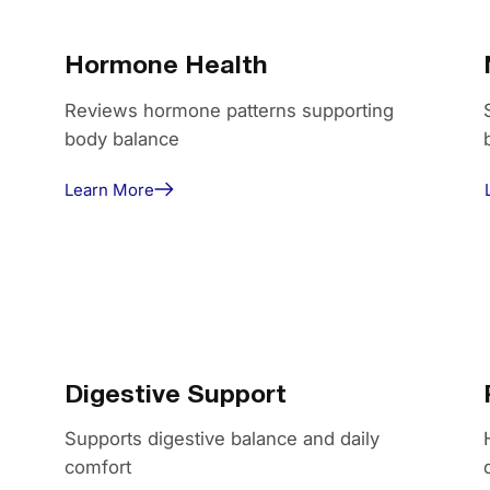
Hormone Health
Reviews hormone patterns supporting
body balance
Learn More
Digestive Support
Supports digestive balance and daily
comfort