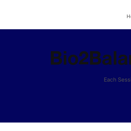
H
Bio2Bala
Each Sessi