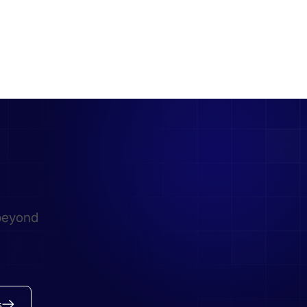
beyond
s