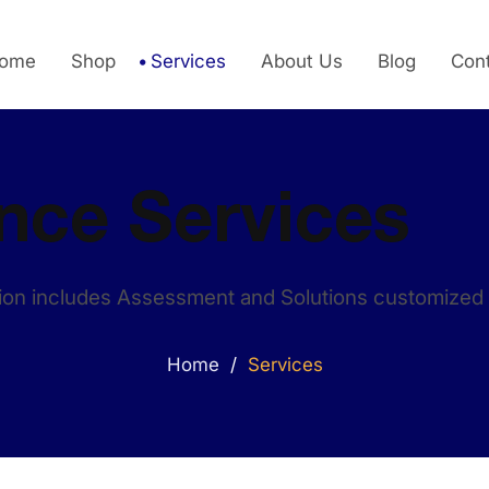
ome
Shop
Services
About Us
Blog
Con
nce Services
on includes Assessment and Solutions customized 
/
Home
Services