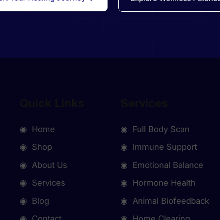
Quick Links
Services
◉ Home
◉ Full Body Scan
◉ Shop
◉ Immune Support
◉ About Us
◉ Emotional Balance
◉ Services
◉ Hormone Health
◉ Blog
◉ Animal Biofeedback
◉ Contact
◉ Home Clearing