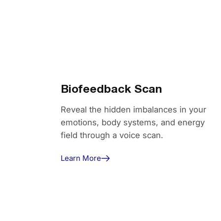
Biofeedback Scan
Reveal the hidden imbalances in your
emotions, body systems, and energy
field through a voice scan.
Learn More