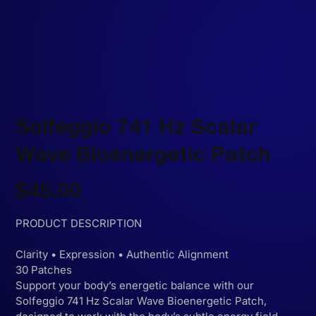
Solfeggio 741 Hz Scalar
Wave Bioenergetic Patch
Price
$45.00
PRODUCT DESCRIPTION
Clarity • Expression • Authentic Alignment
30 Patches
Support your body’s energetic balance with our
Solfeggio 741 Hz Scalar Wave Bioenergetic Patch,