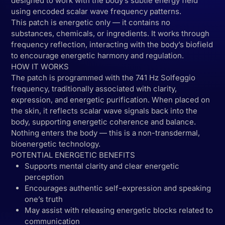
designed to work with the body’s subtle energy field
using encoded scalar wave frequency patterns.
This patch is energetic only — it contains no
substances, chemicals, or ingredients. It works through
frequency reflection, interacting with the body’s biofield
to encourage energetic harmony and regulation.
HOW IT WORKS
The patch is programmed with the 741 Hz Solfeggio
frequency, traditionally associated with clarity,
expression, and energetic purification. When placed on
the skin, it reflects scalar wave signals back into the
body, supporting energetic coherence and balance.
Nothing enters the body — this is a non-transdermal,
bioenergetic technology.
POTENTIAL ENERGETIC BENEFITS
Supports mental clarity and clear energetic
perception
Encourages authentic self-expression and speaking
one’s truth
May assist with releasing energetic blocks related to
communication