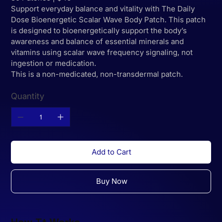
Support everyday balance and vitality with The Daily
Dose Bioenergetic Scalar Wave Body Patch. This patch
is designed to bioenergetically support the body’s
awareness and balance of essential minerals and
vitamins using scalar wave frequency signaling, not
ingestion or medication.
This is a non-medicated, non-transdermal patch.
Quantity
Add to Cart
Buy Now