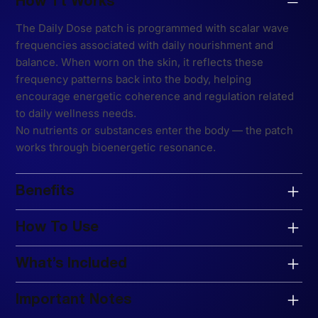
How Tt Works
The Daily Dose patch is programmed with scalar wave
frequencies associated with daily nourishment and
balance. When worn on the skin, it reflects these
frequency patterns back into the body, helping
encourage energetic coherence and regulation related
to daily wellness needs.
No nutrients or substances enter the body — the patch
works through bioenergetic resonance.
Benefits
How To Use
What’s Included
Important Notes