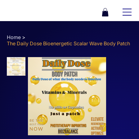
Home
>
The Daily Dose Bioenergetic Scalar Wave Body Patch