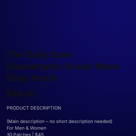
The Daily Dose
Bioenergetic Scalar Wave
Body Patch
Price
$45.00
PRODUCT DESCRIPTION
(Main description – no short description needed)
For Men & Women
30 Patches | $45