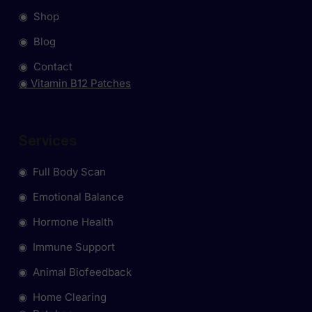
◉ Shop
◉ Blog
◉ Contact
◉ Vitamin B12 Patches
Services
◉ Full Body Scan
◉ Emotional Balance
◉ Hormone Health
◉ Immune Support
◉ Animal Biofeedback
◉ Home Clearing