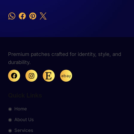
Premium patches crafted for identity, style, and
durability.
ebay
Quick Links
◉ Home
◉ About Us
◉ Services