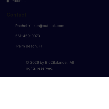
◉ Patches
Contact
Rachel-rinker@outlook.com
561-459-0073
Palm Beach, Fl
© 2026 by Bio2Balance. All
rights reserved.