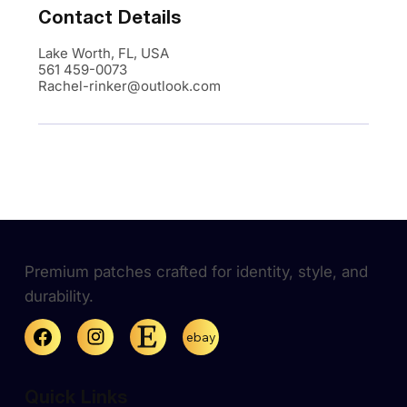
Contact Details
Lake Worth, FL, USA
561 459-0073
Rachel-rinker@outlook.com
Premium patches crafted for identity, style, and
durability.
ebay
Quick Links