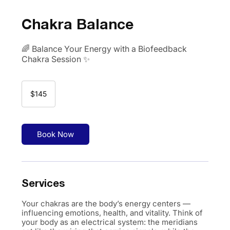
Chakra Balance
🌈 Balance Your Energy with a Biofeedback
Chakra Session ✨
145
US
$145
dollars
Book Now
Services
Your chakras are the body’s energy centers —
influencing emotions, health, and vitality. Think of
your body as an electrical system: the meridians