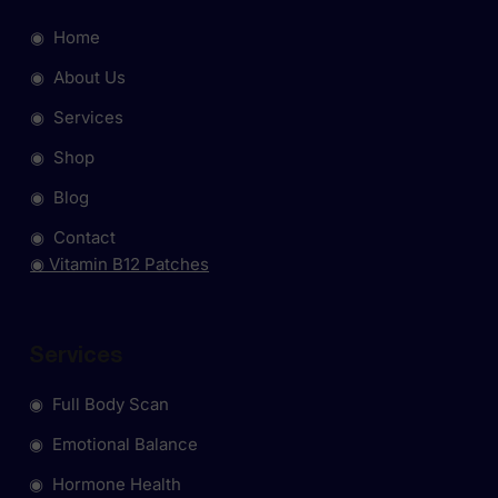
◉ Home
◉ About Us
◉ Services
◉ Shop
◉ Blog
◉ Contact
◉ Vitamin B12 Patches
Services
◉ Full Body Scan
◉ Emotional Balance
◉ Hormone Health