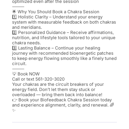
optimized even after the session
⸻
🌟 Why You Should Book a Chakra Session
1️⃣ Holistic Clarity – Understand your energy
system with measurable feedback on both chakras
and meridians.
2️⃣ Personalized Guidance – Receive affirmations,
nutrition, and lifestyle tools tailored to your unique
chakra needs.
3️⃣ Lasting Balance – Continue your healing
journey with recommended bioenergetic patches
to keep energy flowing smoothly like a finely tuned
circuit.
⸻
💡 Book NOW
Call or text 561-320-3020
Your chakras are the circuit breakers of your
energy field. Don’t let them stay stuck or
overloaded — bring them back into balance!
👉 Book your Biofeedback Chakra Session today
and experience alignment, clarity, and renewal. 🌈
✨