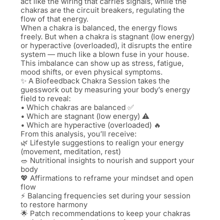
act like the wiring that carries signals, while the
chakras are the circuit breakers, regulating the
flow of that energy.
When a chakra is balanced, the energy flows
freely. But when a chakra is stagnant (low energy)
or hyperactive (overloaded), it disrupts the entire
system — much like a blown fuse in your house.
This imbalance can show up as stress, fatigue,
mood shifts, or even physical symptoms.
✨ A Biofeedback Chakra Session takes the
guesswork out by measuring your body’s energy
field to reveal:
• Which chakras are balanced ✅
• Which are stagnant (low energy) ⚠️
• Which are hyperactive (overloaded) 🔥
From this analysis, you’ll receive:
🌿 Lifestyle suggestions to realign your energy
(movement, meditation, rest)
🥗 Nutritional insights to nourish and support your
body
💖 Affirmations to reframe your mindset and open
flow
⚡ Balancing frequencies set during your session
to restore harmony
🌟 Patch recommendations to keep your chakras