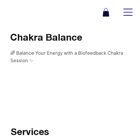
Chakra Balance
🌈 Balance Your Energy with a Biofeedback Chakra
Session ✨
Services