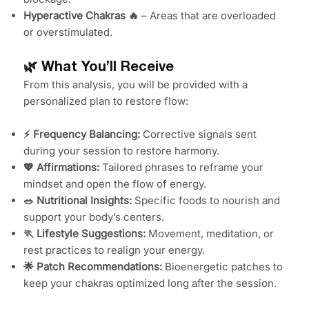
Hyperactive Chakras 🔥
– Areas that are overloaded
or overstimulated.
🌿 What You’ll Receive
From this analysis, you will be provided with a
personalized plan to restore flow:
⚡ Frequency Balancing:
Corrective signals sent
during your session to restore harmony.
💖 Affirmations:
Tailored phrases to reframe your
mindset and open the flow of energy.
🥗 Nutritional Insights:
Specific foods to nourish and
support your body’s centers.
🏃 Lifestyle Suggestions:
Movement, meditation, or
rest practices to realign your energy.
🌟 Patch Recommendations:
Bioenergetic patches to
keep your chakras optimized long after the session.