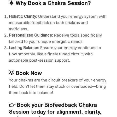
🌟 Why Book a Chakra Session?
Holistic Clarity:
Understand your energy system with
measurable feedback on both chakras and
meridians.
Personalized Guidance:
Receive tools specifically
tailored to your unique energetic needs.
Lasting Balance:
Ensure your energy continues to
flow smoothly, like a finely tuned circuit, with
actionable post-session support.
💡 Book Now
Your chakras are the circuit breakers of your energy
field. Don’t let them stay stuck or overloaded—bring
them back into balance!
👉 Book your Biofeedback Chakra
Session today for alignment, clarity,