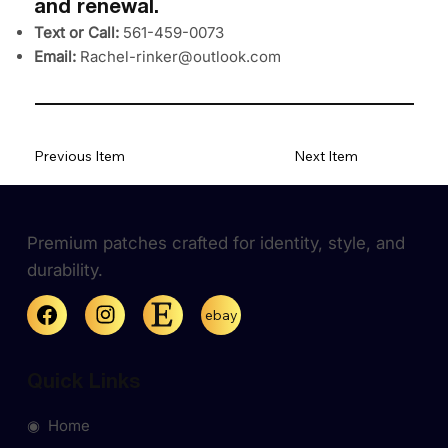
and renewal.
Text or Call:
561-459-0073
Email:
Rachel-rinker@outlook.com
Previous Item
Next Item
Premium patches crafted for identity, style, and
durability.
ebay
Quick Links
◉ Home