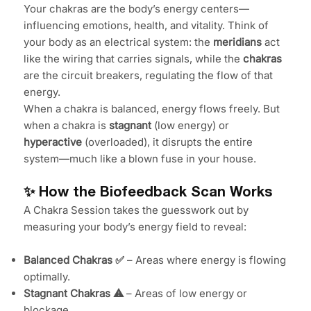
Your chakras are the body’s energy centers—
influencing emotions, health, and vitality. Think of
your body as an electrical system: the
meridians
act
like the wiring that carries signals, while the
chakras
are the circuit breakers, regulating the flow of that
energy.
When a chakra is balanced, energy flows freely. But
when a chakra is
stagnant
(low energy) or
hyperactive
(overloaded), it disrupts the entire
system—much like a blown fuse in your house.
✨ How the Biofeedback Scan Works
A Chakra Session takes the guesswork out by
measuring your body’s energy field to reveal:
Balanced Chakras ✅
– Areas where energy is flowing
optimally.
Stagnant Chakras ⚠️
– Areas of low energy or
blockage.