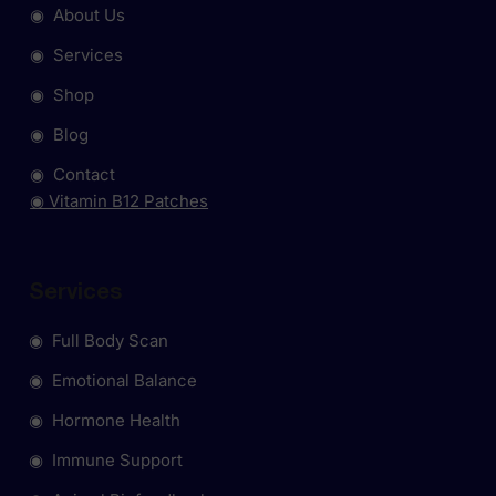
◉ About Us
◉ Services
◉ Shop
◉ Blog
◉ Contact
◉ Vitamin B12 Patches
Services
◉ Full Body Scan
◉ Emotional Balance
◉ Hormone Health
◉ Immune Support