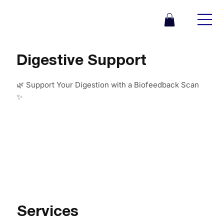
Digestive Support
🌿 Support Your Digestion with a Biofeedback Scan
✨
Services