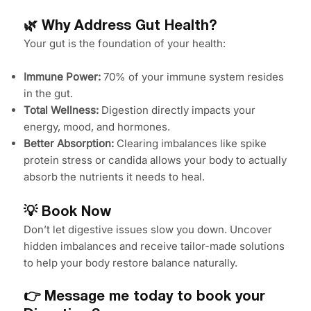
🌿 Why Address Gut Health?
Your gut is the foundation of your health:
Immune Power:
70% of your immune system resides
in the gut.
Total Wellness:
Digestion directly impacts your
energy, mood, and hormones.
Better Absorption:
Clearing imbalances like spike
protein stress or candida allows your body to actually
absorb the nutrients it needs to heal.
💡 Book Now
Don’t let digestive issues slow you down. Uncover
hidden imbalances and receive tailor-made solutions
to help your body restore balance naturally.
👉 Message me today to book your