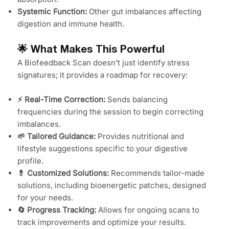
Systemic Function:
Other gut imbalances affecting
digestion and immune health.
🌟 What Makes This Powerful
A Biofeedback Scan doesn’t just identify stress
signatures; it provides a roadmap for recovery:
⚡ Real-Time Correction:
Sends balancing
frequencies during the session to begin correcting
imbalances.
🌱 Tailored Guidance:
Provides nutritional and
lifestyle suggestions specific to your digestive
profile.
💊 Customized Solutions:
Recommends tailor-made
solutions, including bioenergetic patches, designed
for your needs.
🔄 Progress Tracking:
Allows for ongoing scans to
track improvements and optimize your results.