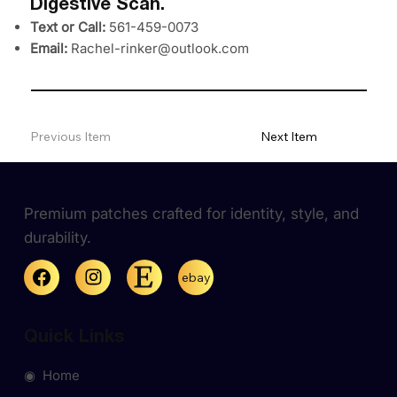
Digestive Scan.
Text or Call:
561-459-0073
Email:
Rachel-rinker@outlook.com
Previous Item
Next Item
Premium patches crafted for identity, style, and
durability.
ebay
Quick Links
◉ Home