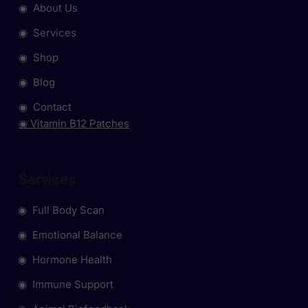
◉ About Us
◉ Services
◉ Shop
◉ Blog
◉ Contact
◉ Vitamin B12 Patches
Services
◉ Full Body Scan
◉ Emotional Balance
◉ Hormone Health
◉ Immune Support