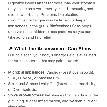
Digestive issues affect far more than your stomach—
they can impact your energy, mood, immunity, and
overall well-being. Problems like bloating,
discomfort, or fatigue may be linked to deeper
imbalances in the gut. A
Biofeedback Scan
helps
uncover those hidden stress patterns so you can
take action and find relief.
🔎 What the Assessment Can Show
During a scan, your body’s energy field is evaluated
for stress patterns that may point toward:
Microbial Imbalances:
Candida (yeast overgrowth),
SIBO, H. pylori, or parasites. 🦠
Structural Stress:
Leaky Gut (intestinal permeability)
or Diverticulosis.
Spike Protein Stress:
Imbalances that can disrupt the
gut lining, trigger inflammation, and weaken nutrient
absorption.